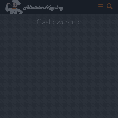
Cashewcreme