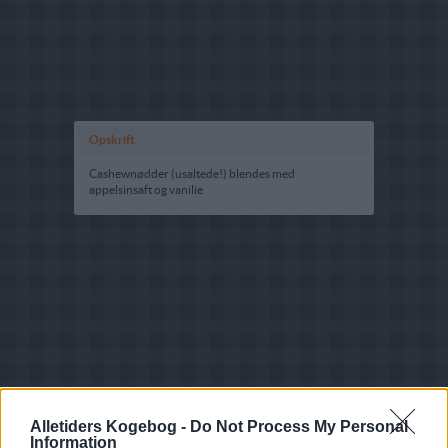
Opskrift
Cashewnødder (usaltede!) blendes med
appelsinsaft og vanilie
Alletiders Kogebog -
Do Not Process My Personal
Information