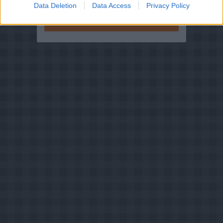
Data Deletion
Data Access
Privacy Policy