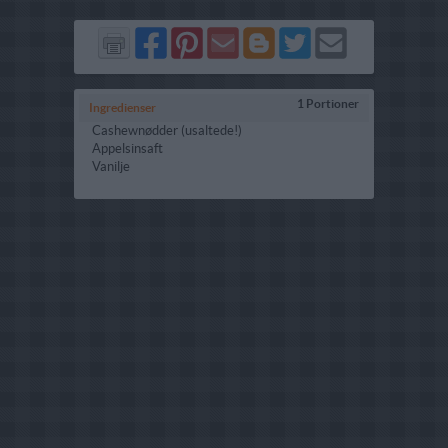
Del
Del
Send
Del
Del
Send
på
på
via
på
på
i
Facebook
Pinterest
GMail
Blogger
Twitter
mail
1 Portioner
Ingredienser
Cashewnødder (usaltede!)
Appelsinsaft
Vanilje