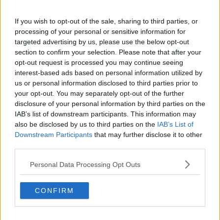
If you wish to opt-out of the sale, sharing to third parties, or
processing of your personal or sensitive information for
targeted advertising by us, please use the below opt-out
section to confirm your selection. Please note that after your
opt-out request is processed you may continue seeing
interest-based ads based on personal information utilized by
Opskriftsinfo
us or personal information disclosed to third parties prior to
Ret :
Kold Dessert
-
Dessert tilbehør
your opt-out. You may separately opt-out of the further
disclosure of your personal information by third parties on the
Hovedingrediens :
Nødder
-
Diverse nødder
IAB’s list of downstream participants. This information may
Kilde : joy
also be disclosed by us to third parties on the
IAB’s List of
Downstream Participants
that may further disclose it to other
Indsendt :
2004-06-01
third parties.
Redigeret:
2021-12-24
Personal Data Processing Opt Outs
Bedøm retten
Brugernes vurdering:
2.5
(
2
stemmer
)
CONFIRM
Din vurdering: