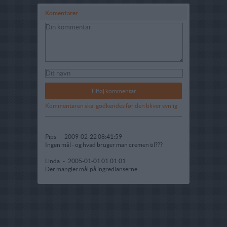
Komentarer
Kommentaren skal godkendes før den bliver synlig
Pips
-
2009-02-22 08:41:59
Ingen mål - og hvad bruger man cremen til???
Linda
-
2005-01-01 01:01:01
Der mangler mål på ingredianserne