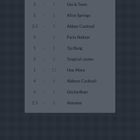
5
-
1
Gin & Tonic
5
-
1
Alice Springs
3.5
-
3
Abbey Cocktail
5
-
1
Paris Nektar
5
-
1
Tju Bang
5
-
1
Tropical cooler
1
-
12
One More
4
-
1
Abbeys Cocktail
4
-
1
GinJordbær
2.5
-
2
Antonos