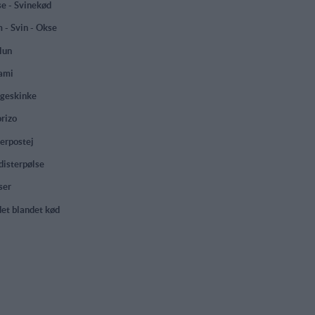
e - Svinekød
 - Svin - Okse
lun
ami
geskinke
rizo
erpostej
isterpølse
ser
et blandet kød