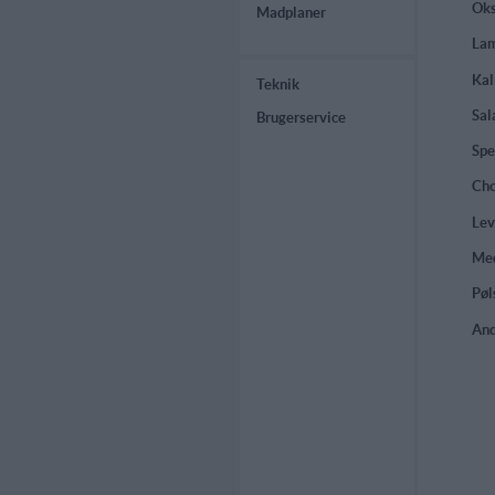
Oks
Madplaner
Lam
Kal
Teknik
Sal
Brugerservice
Spe
Cho
Lev
Med
Pøl
And