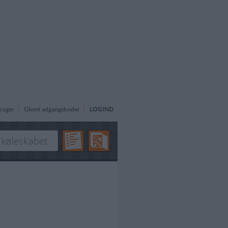
ruger
Glemt adgangskoder
LOGIND