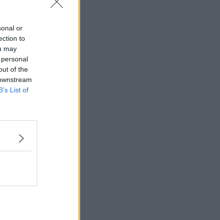
sonal or
ection to
ou may
 personal
out of the
 downstream
B’s List of