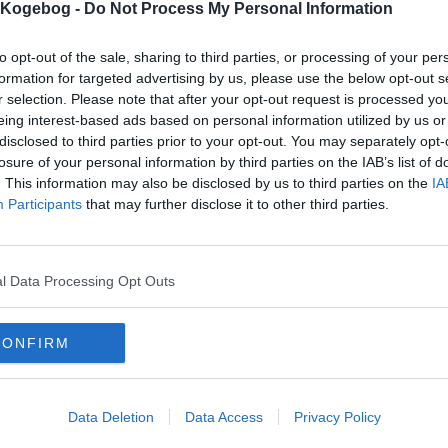
s Kogebog -
Do Not Process My Personal Information
to opt-out of the sale, sharing to third parties, or processing of your per
formation for targeted advertising by us, please use the below opt-out s
r selection. Please note that after your opt-out request is processed y
eing interest-based ads based on personal information utilized by us or
disclosed to third parties prior to your opt-out. You may separately opt-
losure of your personal information by third parties on the IAB’s list of
. This information may also be disclosed by us to third parties on the
IA
Participants
that may further disclose it to other third parties.
l Data Processing Opt Outs
CONFIRM
Data Deletion
Data Access
Privacy Policy