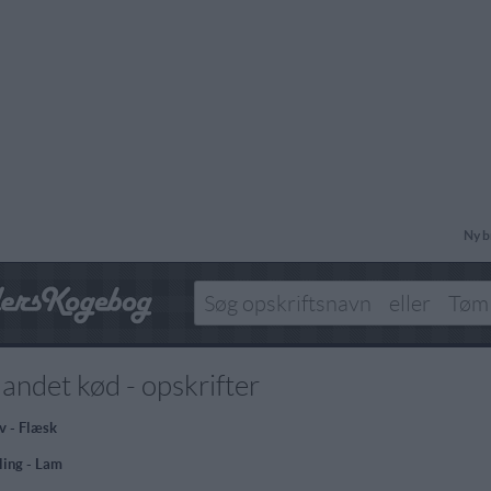
Ny b
landet kød - opskrifter
v - Flæsk
ling - Lam