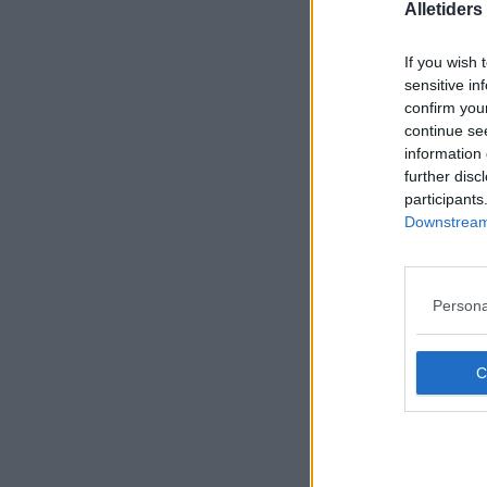
Alletider
If you wish 
sensitive in
confirm you
continue se
information 
further disc
participants
Downstream 
Persona