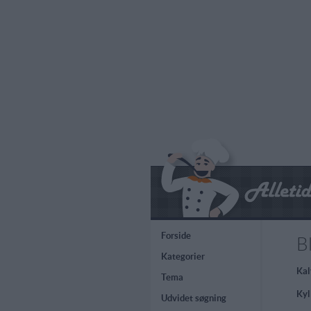
Forside
B
Kategorier
Kal
Tema
Kyl
Udvidet søgning