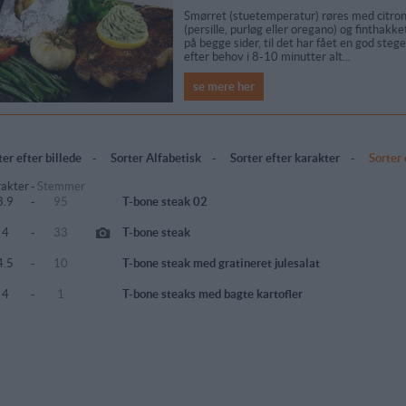
Smørret (stuetemperatur) røres med citron
(persille, purløg eller oregano) og finthakk
på begge sider, til det har fået en god ste
efter behov i 8-10 minutter alt...
se mere her
ter efter billede
-
Sorter Alfabetisk
-
Sorter efter karakter
-
Sorter
akter
-
Stemmer
3.9
-
95
T-bone steak 02
4
-
33
T-bone steak
4.5
-
10
T-bone steak med gratineret julesalat
4
-
1
T-bone steaks med bagte kartofler