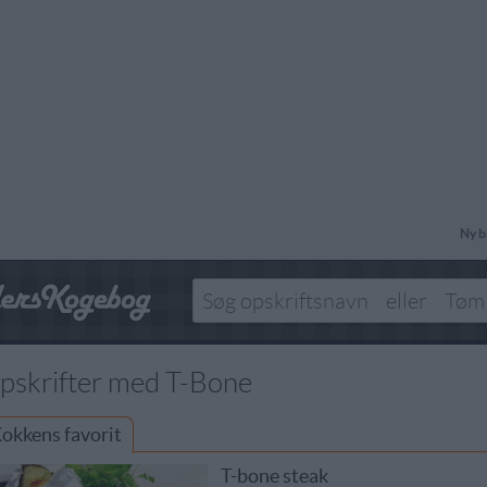
Ny b
pskrifter med T-Bone
okkens favorit
T-bone steak