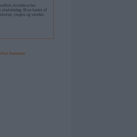
saften, krydderurter
et skalotteløg. Brun kødet af
geskorpe, steges og vendes
 efter Stemmer