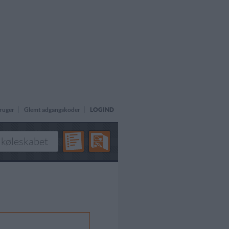
ruger
Glemt adgangskoder
LOGIND