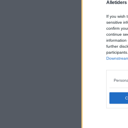
Alletider
If you wish 
sensitive in
confirm you
continue se
information 
further disc
participants
Downstream 
Persona