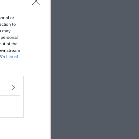
sonal or
ection to
ou may
 personal
out of the
 downstream
B’s List of