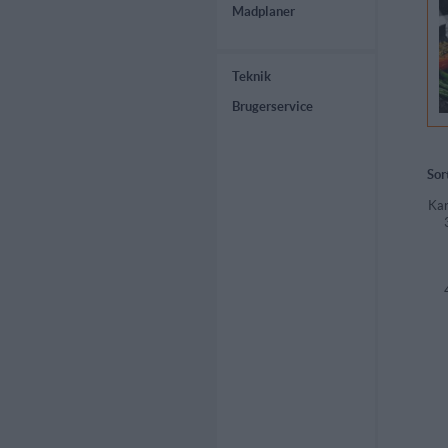
Madplaner
Teknik
Brugerservice
Sor
Kar