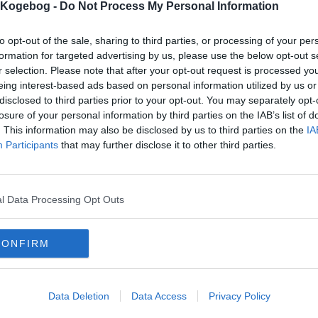
s Kogebog -
Do Not Process My Personal Information
to opt-out of the sale, sharing to third parties, or processing of your per
formation for targeted advertising by us, please use the below opt-out s
r selection. Please note that after your opt-out request is processed y
eing interest-based ads based on personal information utilized by us or
disclosed to third parties prior to your opt-out. You may separately opt-
losure of your personal information by third parties on the IAB’s list of
. This information may also be disclosed by us to third parties on the
IA
Participants
that may further disclose it to other third parties.
l Data Processing Opt Outs
CONFIRM
Data Deletion
Data Access
Privacy Policy