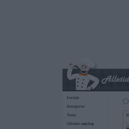
Forside
O
Kategorier
K
Tema
Udvidet søgning