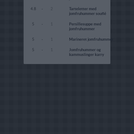
4.8
-
2
Tarteletter med
jomfruhummer souflé
5
-
1
Persillesuppe med
jomfruhummer
5
-
1
Marineret jomfruhummer
5
-
1
Jomfruhummer og
kammuslinger karry