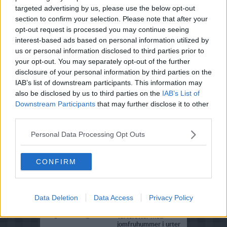
targeted advertising by us, please use the below opt-out
4.8
-
6
Sommerwok med
section to confirm your selection. Please note that after your
jomfruhummer og
opt-out request is processed you may continue seeing
kyllingebryst
interest-based ads based on personal information utilized by
us or personal information disclosed to third parties prior to
4.1
-
5
Hummerbisque med
rødtunge
your opt-out. You may separately opt-out of the further
disclosure of your personal information by third parties on the
3.2
-
5
Hvidløgsstegte
IAB’s list of downstream participants. This information may
jomfruhummer anrettet
also be disclosed by us to third parties on the
IAB’s List of
med filokurv
Downstream Participants
that may further disclose it to other
3.8
-
4
Jomfruhummermousse
third parties.
4.3
-
4
Jomfruhummer bisque
Personal Data Processing Opt Outs
med Pernodflødeskum
3.8
-
3
Jomfruhummere med
CONFIRM
oregano og chili
3.7
-
3
Hummere i krydret smør
Data Deletion
Data Access
Privacy Policy
4.5
-
3
Jomfruhummerhalesuppe
5
-
2
Tarteletter med
jomfruhummer i urter