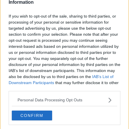
Information
If you wish to opt-out of the sale, sharing to third parties, or
processing of your personal or sensitive information for
targeted advertising by us, please use the below opt-out
section to confirm your selection. Please note that after your
opt-out request is processed you may continue seeing
interest-based ads based on personal information utilized by
us or personal information disclosed to third parties prior to
your opt-out. You may separately opt-out of the further
Bondeomelet med skinke ... klik for at komme tilbage
disclosure of your personal information by third parties on the
IAB’s list of downstream participants. This information may
also be disclosed by us to third parties on the
IAB’s List of
Downstream Participants
that may further disclose it to other
third parties.
Personal Data Processing Opt Outs
Bondeomelet med skinke billede
nr. 4
CONFIRM