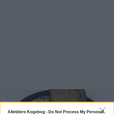
Alletiders Kogebog -
Do Not Process My Personal