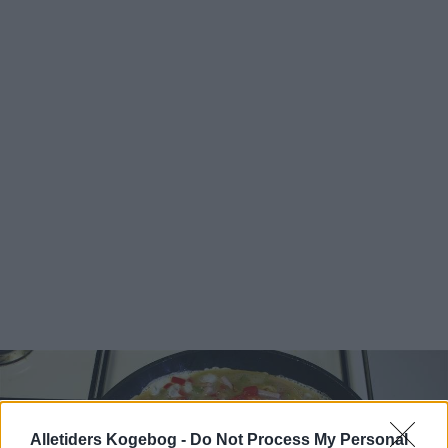
Alletiders Kogebog -
Do Not Process My Personal