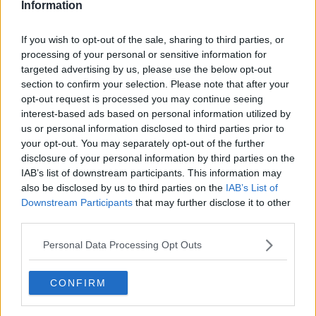
Information
If you wish to opt-out of the sale, sharing to third parties, or
processing of your personal or sensitive information for
targeted advertising by us, please use the below opt-out
section to confirm your selection. Please note that after your
opt-out request is processed you may continue seeing
interest-based ads based on personal information utilized by
us or personal information disclosed to third parties prior to
your opt-out. You may separately opt-out of the further
Bondeomelet med skinke ... klik for at komme tilbage
disclosure of your personal information by third parties on the
IAB’s list of downstream participants. This information may
also be disclosed by us to third parties on the
IAB’s List of
Downstream Participants
that may further disclose it to other
third parties.
Personal Data Processing Opt Outs
Bondeomelet med skinke billede
nr. 3
CONFIRM