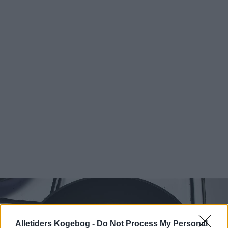
Alletiders Kogebog -
Do Not Process My Personal