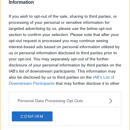
Information
If you wish to opt-out of the sale, sharing to third parties, or
processing of your personal or sensitive information for
targeted advertising by us, please use the below opt-out
section to confirm your selection. Please note that after your
opt-out request is processed you may continue seeing
interest-based ads based on personal information utilized by
us or personal information disclosed to third parties prior to
your opt-out. You may separately opt-out of the further
Hjemmelavet tortilla pandekager ... klik for at komme tilbage
disclosure of your personal information by third parties on the
IAB’s list of downstream participants. This information may
also be disclosed by us to third parties on the
IAB’s List of
Downstream Participants
that may further disclose it to other
third parties.
Personal Data Processing Opt Outs
Hjemmelavet tortilla
pandekager billede nr. 3
CONFIRM