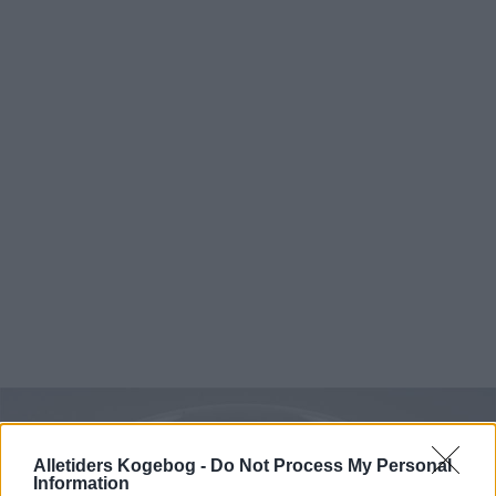
Alletiders Kogebog -
Do Not Process My Personal
Information