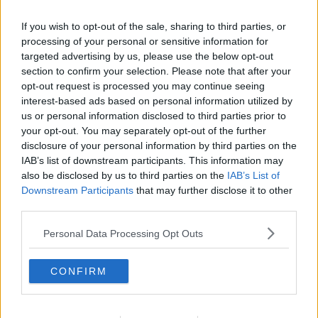
If you wish to opt-out of the sale, sharing to third parties, or
processing of your personal or sensitive information for
targeted advertising by us, please use the below opt-out
section to confirm your selection. Please note that after your
opt-out request is processed you may continue seeing
interest-based ads based on personal information utilized by
us or personal information disclosed to third parties prior to
your opt-out. You may separately opt-out of the further
disclosure of your personal information by third parties on the
Rødbedesuppe ... klik for at komme tilbage
IAB’s list of downstream participants. This information may
also be disclosed by us to third parties on the
IAB’s List of
Downstream Participants
that may further disclose it to other
third parties.
Personal Data Processing Opt Outs
Rødbedesuppe billede nr. 4
CONFIRM
Se opskriften her