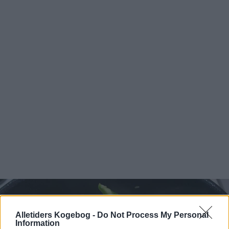
Alletiders Kogebog -
Do Not Process My Personal
Information