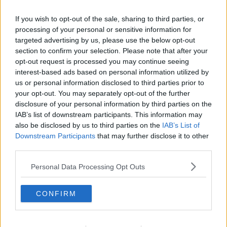
If you wish to opt-out of the sale, sharing to third parties, or
processing of your personal or sensitive information for
targeted advertising by us, please use the below opt-out
section to confirm your selection. Please note that after your
opt-out request is processed you may continue seeing
interest-based ads based on personal information utilized by
us or personal information disclosed to third parties prior to
your opt-out. You may separately opt-out of the further
disclosure of your personal information by third parties on the
Korteletter i fad ... klik for at komme tilbage
IAB’s list of downstream participants. This information may
also be disclosed by us to third parties on the
IAB’s List of
Downstream Participants
that may further disclose it to other
third parties.
Personal Data Processing Opt Outs
Korteletter i fad billede nr. 1
CONFIRM
Se opskriften her