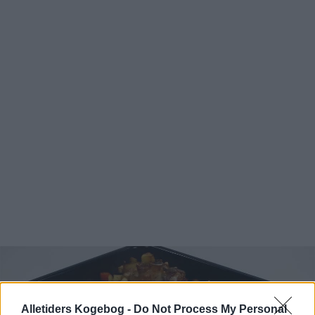
Alletiders Kogebog -
Do Not Process My Personal