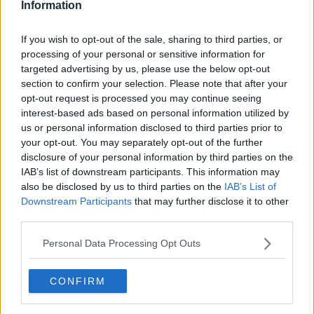
Information
If you wish to opt-out of the sale, sharing to third parties, or
processing of your personal or sensitive information for
targeted advertising by us, please use the below opt-out
section to confirm your selection. Please note that after your
opt-out request is processed you may continue seeing
interest-based ads based on personal information utilized by
us or personal information disclosed to third parties prior to
your opt-out. You may separately opt-out of the further
Ølbraiseret svineskank ... klik for at komme tilbage
disclosure of your personal information by third parties on the
IAB’s list of downstream participants. This information may
also be disclosed by us to third parties on the
IAB’s List of
Downstream Participants
that may further disclose it to other
third parties.
Personal Data Processing Opt Outs
Ølbraiseret svineskank billede
nr. 3
CONFIRM