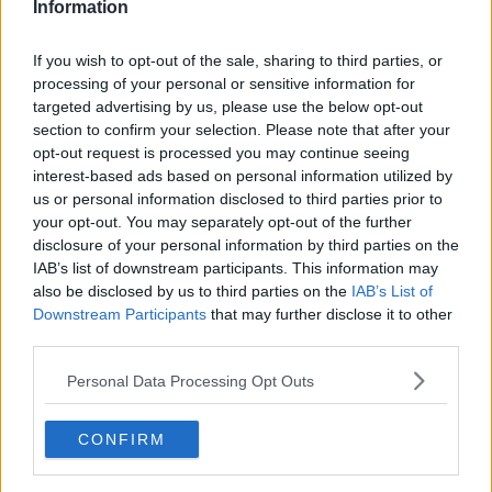
Information
If you wish to opt-out of the sale, sharing to third parties, or
processing of your personal or sensitive information for
targeted advertising by us, please use the below opt-out
section to confirm your selection. Please note that after your
opt-out request is processed you may continue seeing
interest-based ads based on personal information utilized by
us or personal information disclosed to third parties prior to
your opt-out. You may separately opt-out of the further
Fastelavnsboller - fedtfattig og diabetes egnede ... klik for at komme tilbage
disclosure of your personal information by third parties on the
IAB’s list of downstream participants. This information may
also be disclosed by us to third parties on the
IAB’s List of
Downstream Participants
that may further disclose it to other
third parties.
Personal Data Processing Opt Outs
Fastelavnsboller - fedtfattig og
diabetes egnede billede nr. 2
CONFIRM