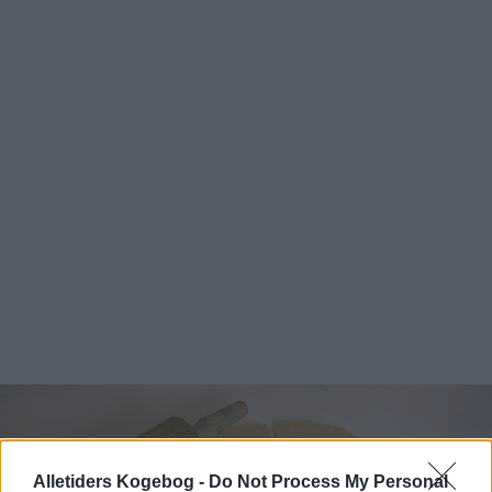
Alletiders Kogebog -
Do Not Process My Personal