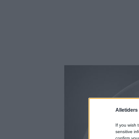
Alletider
If you wish 
sensitive in
confirm you