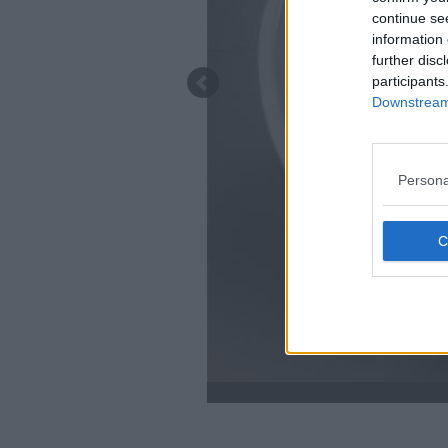
continue se
information 
further disc
participants
Downstream 
Persona