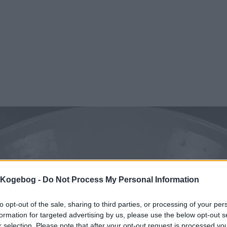
s Kogebog -
Do Not Process My Personal Information
to opt-out of the sale, sharing to third parties, or processing of your per
formation for targeted advertising by us, please use the below opt-out s
r selection. Please note that after your opt-out request is processed y