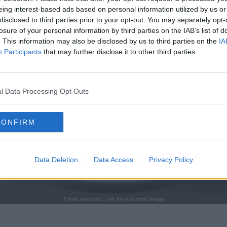
eing interest-based ads based on personal information utilized by us or
disclosed to third parties prior to your opt-out. You may separately opt-
losure of your personal information by third parties on the IAB’s list of
. This information may also be disclosed by us to third parties on the
IA
Participants
that may further disclose it to other third parties.
l Data Processing Opt Outs
CONFIRM
Data Deletion
Data Access
Privacy Policy
Tyrkisk madbrød ... klik for at komme tilbage