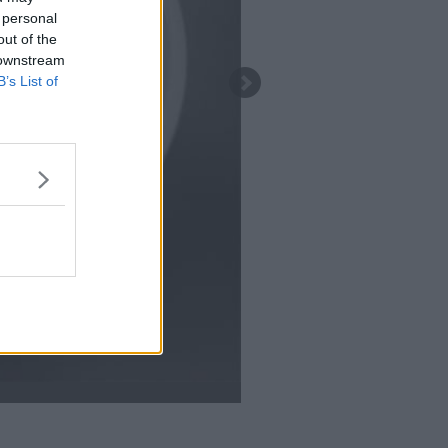
 personal
out of the
 downstream
B’s List of