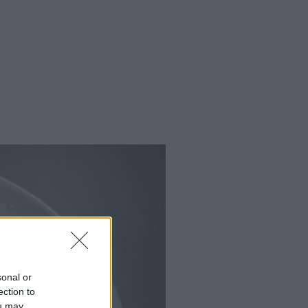
sonal or
ection to
ou may