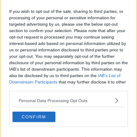
If you wish to opt-out of the sale, sharing to third parties, or
processing of your personal or sensitive information for
targeted advertising by us, please use the below opt-out
section to confirm your selection. Please note that after your
opt-out request is processed you may continue seeing
interest-based ads based on personal information utilized by
us or personal information disclosed to third parties prior to
your opt-out. You may separately opt-out of the further
disclosure of your personal information by third parties on the
Velkomstdrink ... klik for at komme tilbage
IAB’s list of downstream participants. This information may
also be disclosed by us to third parties on the
IAB’s List of
Downstream Participants
that may further disclose it to other
third parties.
Personal Data Processing Opt Outs
Velkomstdrink billede nr. 4
CONFIRM
Se opskriften her