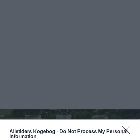
Alletiders Kogebog -
Do Not Process My Personal
Information