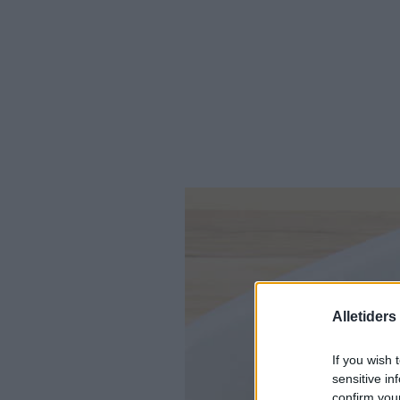
Alletider
If you wish 
sensitive in
confirm you