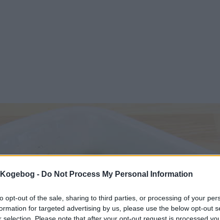
s Kogebog -
Do Not Process My Personal Information
to opt-out of the sale, sharing to third parties, or processing of your per
formation for targeted advertising by us, please use the below opt-out s
r selection. Please note that after your opt-out request is processed y