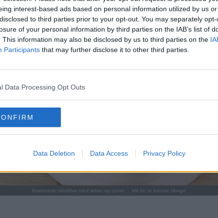
eing interest-based ads based on personal information utilized by us or
disclosed to third parties prior to your opt-out. You may separately opt-
losure of your personal information by third parties on the IAB’s list of
. This information may also be disclosed by us to third parties on the
IA
Participants
that may further disclose it to other third parties.
l Data Processing Opt Outs
CONFIRM
Data Deletion
Data Access
Privacy Policy
Braiserede skrubber med æbler og porrer ... klik for at komme tilbage