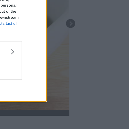
 personal
out of the
 downstream
B’s List of