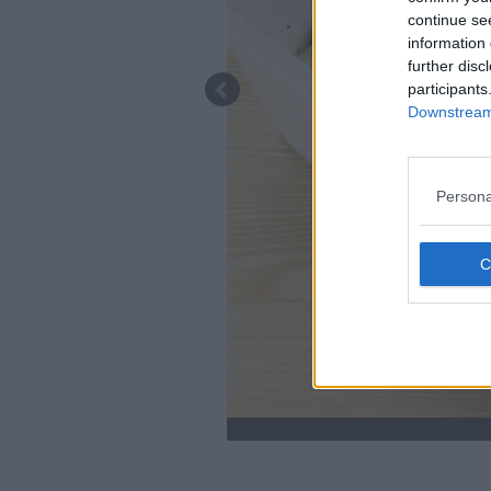
continue se
information 
further disc
participants
Downstream 
Persona