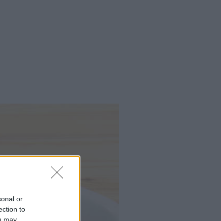
sonal or
ection to
ou may