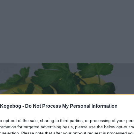
s Kogebog -
Do Not Process My Personal Information
to opt-out of the sale, sharing to third parties, or processing of your per
formation for targeted advertising by us, please use the below opt-out s
r selection. Please note that after your opt-out request is processed y