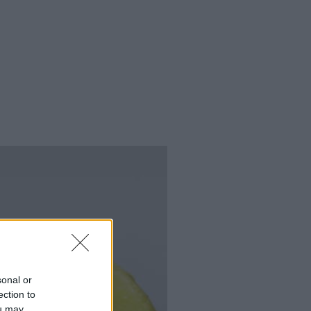
sonal or
ection to
ou may