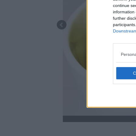
continue se
information 
further disc
participants
Downstream 
Persona