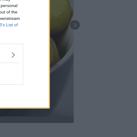
 personal
out of the
 downstream
B’s List of