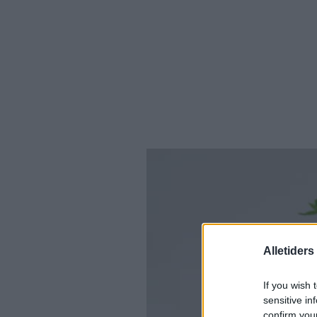
Alletider
If you wish 
sensitive in
confirm you