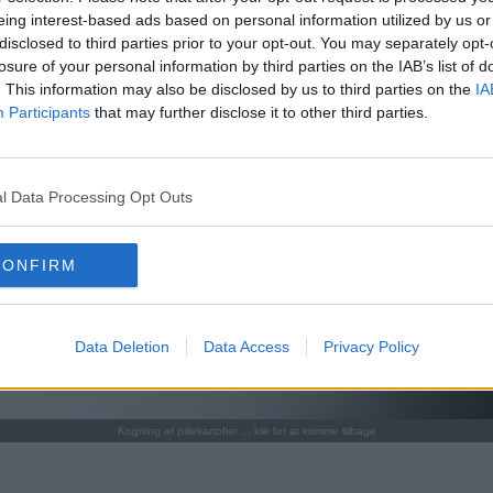
eing interest-based ads based on personal information utilized by us or
disclosed to third parties prior to your opt-out. You may separately opt-
losure of your personal information by third parties on the IAB’s list of
. This information may also be disclosed by us to third parties on the
IA
Participants
that may further disclose it to other third parties.
l Data Processing Opt Outs
CONFIRM
Data Deletion
Data Access
Privacy Policy
Kogning af pillekartofler ... klik for at komme tilbage