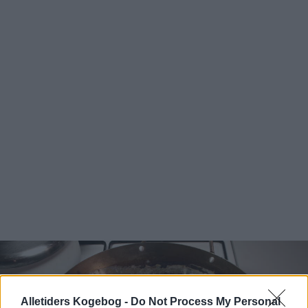
Alletiders Kogebog -
Do Not Process My Personal