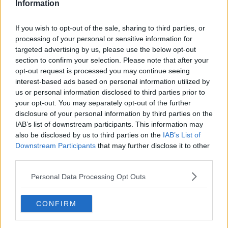
Information
If you wish to opt-out of the sale, sharing to third parties, or
processing of your personal or sensitive information for
targeted advertising by us, please use the below opt-out
section to confirm your selection. Please note that after your
opt-out request is processed you may continue seeing
interest-based ads based on personal information utilized by
us or personal information disclosed to third parties prior to
your opt-out. You may separately opt-out of the further
Chop Suey (Fedtfattig) ... klik for at komme tilbage
disclosure of your personal information by third parties on the
IAB’s list of downstream participants. This information may
also be disclosed by us to third parties on the
IAB’s List of
Downstream Participants
that may further disclose it to other
third parties.
Personal Data Processing Opt Outs
Chop Suey (Fedtfattig) billede
nr. 1
CONFIRM