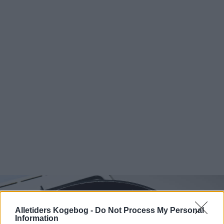
Alletiders Kogebog -
Do Not Process My Personal
Information