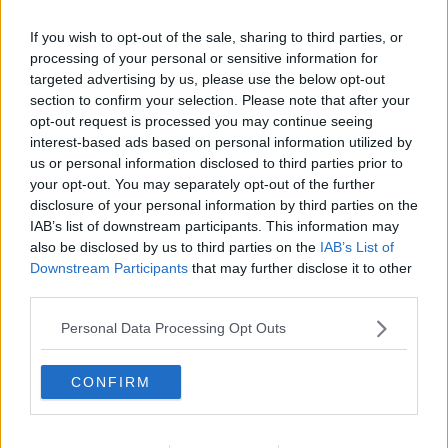
If you wish to opt-out of the sale, sharing to third parties, or
processing of your personal or sensitive information for
targeted advertising by us, please use the below opt-out
section to confirm your selection. Please note that after your
opt-out request is processed you may continue seeing
interest-based ads based on personal information utilized by
us or personal information disclosed to third parties prior to
your opt-out. You may separately opt-out of the further
disclosure of your personal information by third parties on the
Brunkål med flæsk ... klik for at komme tilbage
IAB’s list of downstream participants. This information may
also be disclosed by us to third parties on the
IAB’s List of
Downstream Participants
that may further disclose it to other
third parties.
Personal Data Processing Opt Outs
Brunkål med flæsk billede nr. 3
CONFIRM
Se opskriften her