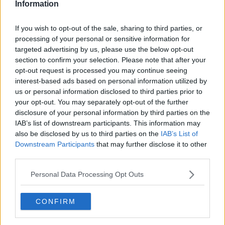
Information
If you wish to opt-out of the sale, sharing to third parties, or
processing of your personal or sensitive information for
targeted advertising by us, please use the below opt-out
section to confirm your selection. Please note that after your
opt-out request is processed you may continue seeing
interest-based ads based on personal information utilized by
us or personal information disclosed to third parties prior to
your opt-out. You may separately opt-out of the further
Sandwich med skinke og ostecreme ... klik for at komme tilbage
disclosure of your personal information by third parties on the
IAB’s list of downstream participants. This information may
also be disclosed by us to third parties on the
IAB’s List of
Downstream Participants
that may further disclose it to other
third parties.
Personal Data Processing Opt Outs
Sandwich med skinke og
ostecreme billede nr. 3
CONFIRM