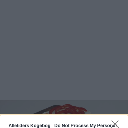
Alletiders Kogebog -
Do Not Process My Personal