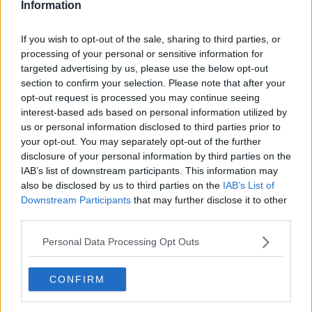
Information
If you wish to opt-out of the sale, sharing to third parties, or
processing of your personal or sensitive information for
targeted advertising by us, please use the below opt-out
section to confirm your selection. Please note that after your
opt-out request is processed you may continue seeing
interest-based ads based on personal information utilized by
us or personal information disclosed to third parties prior to
your opt-out. You may separately opt-out of the further
Hash Browns - Hashbrowns ... klik for at komme tilbage
disclosure of your personal information by third parties on the
IAB’s list of downstream participants. This information may
also be disclosed by us to third parties on the
IAB’s List of
Downstream Participants
that may further disclose it to other
third parties.
Personal Data Processing Opt Outs
Hash Browns - Hashbrowns
billede nr. 4
CONFIRM