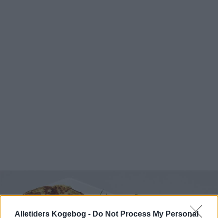
Alletiders Kogebog -
Do Not Process My Personal