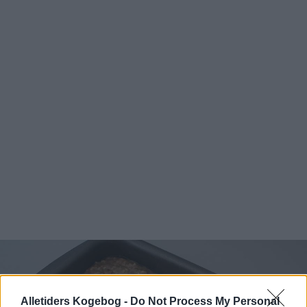
Alletiders Kogebog -
Do Not Process My Personal