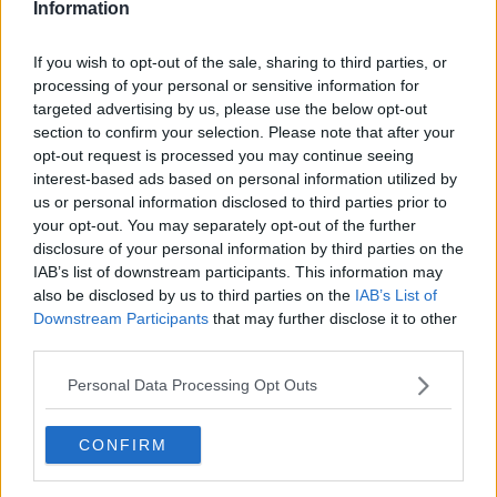
Information
If you wish to opt-out of the sale, sharing to third parties, or
processing of your personal or sensitive information for
targeted advertising by us, please use the below opt-out
section to confirm your selection. Please note that after your
opt-out request is processed you may continue seeing
interest-based ads based on personal information utilized by
us or personal information disclosed to third parties prior to
your opt-out. You may separately opt-out of the further
Squashkage i bradepande ... klik for at komme tilbage
disclosure of your personal information by third parties on the
IAB’s list of downstream participants. This information may
also be disclosed by us to third parties on the
IAB’s List of
Downstream Participants
that may further disclose it to other
third parties.
Personal Data Processing Opt Outs
Squashkage i bradepande
billede nr. 3
CONFIRM