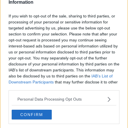
Information
If you wish to opt-out of the sale, sharing to third parties, or
processing of your personal or sensitive information for
targeted advertising by us, please use the below opt-out
section to confirm your selection. Please note that after your
opt-out request is processed you may continue seeing
interest-based ads based on personal information utilized by
us or personal information disclosed to third parties prior to
your opt-out. You may separately opt-out of the further
Squashkage i bradepande ... klik for at komme tilbage
disclosure of your personal information by third parties on the
IAB’s list of downstream participants. This information may
also be disclosed by us to third parties on the
IAB’s List of
Downstream Participants
that may further disclose it to other
third parties.
Personal Data Processing Opt Outs
Squashkage i bradepande
billede nr. 2
CONFIRM