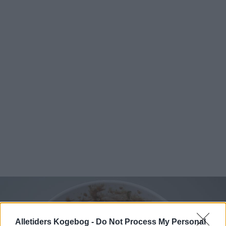
Alletiders Kogebog -
Do Not Process My Personal