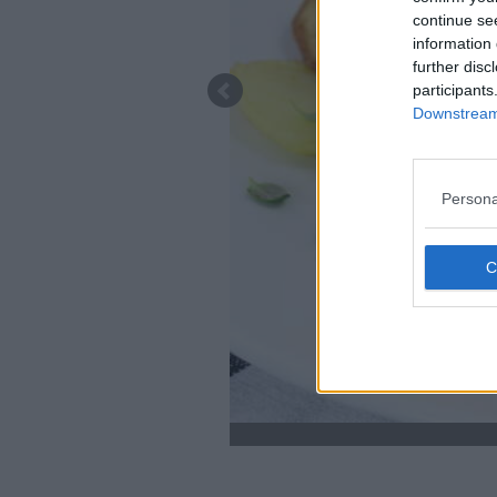
continue se
information 
further disc
participants
Downstream 
Persona