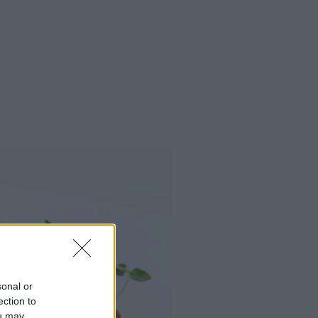
sonal or
ection to
ou may