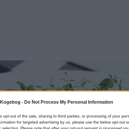
s Kogebog -
Do Not Process My Personal Information
to opt-out of the sale, sharing to third parties, or processing of your per
formation for targeted advertising by us, please use the below opt-out s
r selection. Please note that after your opt-out request is processed y