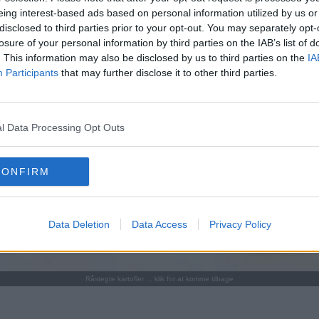
eing interest-based ads based on personal information utilized by us or
disclosed to third parties prior to your opt-out. You may separately opt-
losure of your personal information by third parties on the IAB’s list of
. This information may also be disclosed by us to third parties on the
IA
Participants
that may further disclose it to other third parties.
l Data Processing Opt Outs
CONFIRM
Data Deletion
Data Access
Privacy Policy
Råstegte kartofler ... klik for at komme tilbage