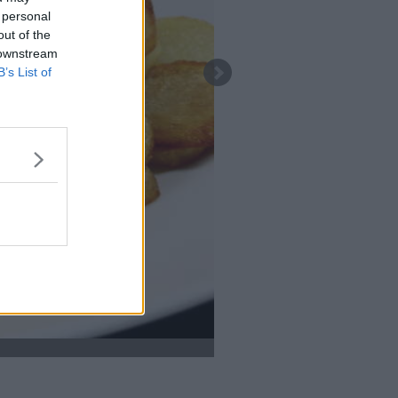
 personal
out of the
 downstream
B’s List of