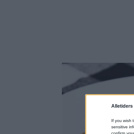
Alletider
If you wish 
sensitive in
confirm you