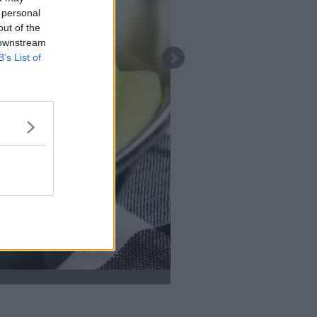
 personal
out of the
 downstream
B’s List of