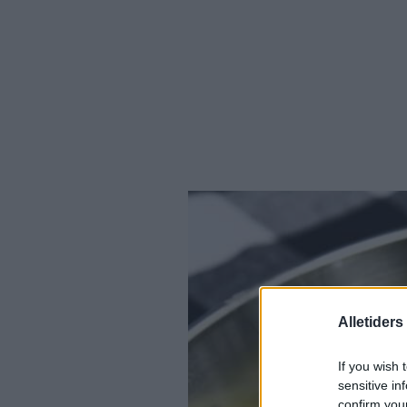
Alletider
If you wish 
sensitive in
confirm you