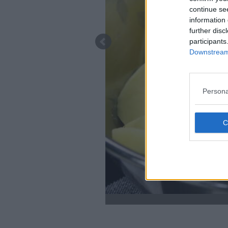
continue se
information 
further disc
participants
Downstream 
Persona