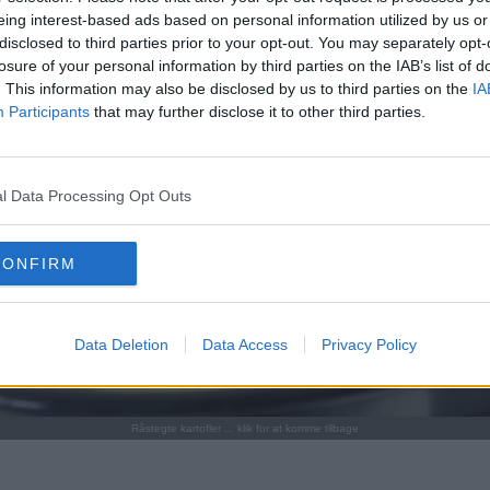
eing interest-based ads based on personal information utilized by us or
disclosed to third parties prior to your opt-out. You may separately opt-
losure of your personal information by third parties on the IAB’s list of
. This information may also be disclosed by us to third parties on the
IA
Participants
that may further disclose it to other third parties.
l Data Processing Opt Outs
CONFIRM
Data Deletion
Data Access
Privacy Policy
Råstegte kartofler ... klik for at komme tilbage