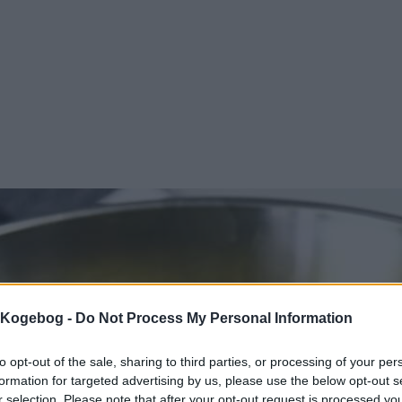
s Kogebog -
Do Not Process My Personal Information
to opt-out of the sale, sharing to third parties, or processing of your per
formation for targeted advertising by us, please use the below opt-out s
r selection. Please note that after your opt-out request is processed y