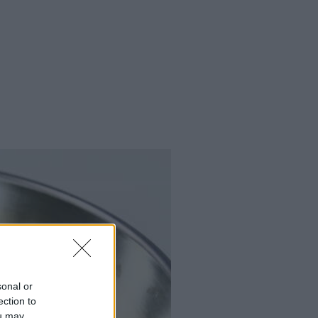
sonal or
ection to
ou may