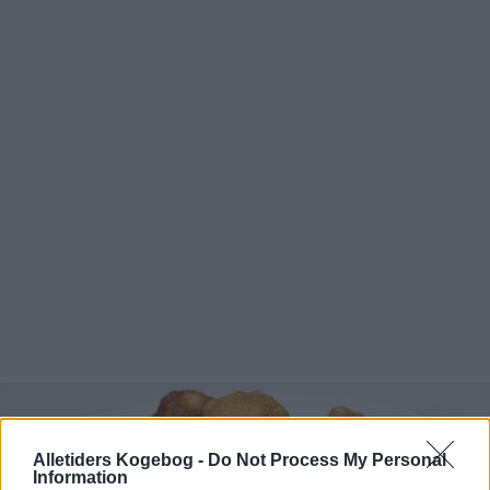
Alletiders Kogebog -
Do Not Process My Personal
Information