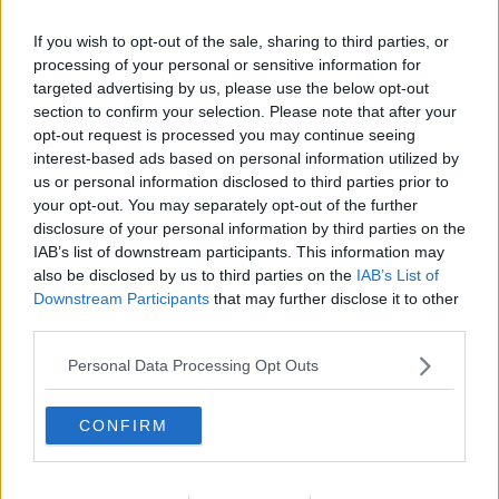
If you wish to opt-out of the sale, sharing to third parties, or
processing of your personal or sensitive information for
targeted advertising by us, please use the below opt-out
section to confirm your selection. Please note that after your
opt-out request is processed you may continue seeing
interest-based ads based on personal information utilized by
us or personal information disclosed to third parties prior to
your opt-out. You may separately opt-out of the further
disclosure of your personal information by third parties on the
Pommes Dauphine ... klik for at komme tilbage
IAB’s list of downstream participants. This information may
also be disclosed by us to third parties on the
IAB’s List of
Downstream Participants
that may further disclose it to other
third parties.
Personal Data Processing Opt Outs
Pommes Dauphine billede nr. 3
CONFIRM
Se opskriften her