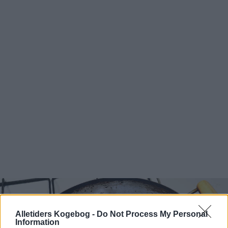
Alletiders Kogebog -
Do Not Process My Personal
Information