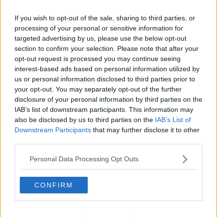
If you wish to opt-out of the sale, sharing to third parties, or
processing of your personal or sensitive information for
targeted advertising by us, please use the below opt-out
section to confirm your selection. Please note that after your
opt-out request is processed you may continue seeing
interest-based ads based on personal information utilized by
us or personal information disclosed to third parties prior to
your opt-out. You may separately opt-out of the further
disclosure of your personal information by third parties on the
Pommes Dauphine ... klik for at komme tilbage
IAB’s list of downstream participants. This information may
also be disclosed by us to third parties on the
IAB’s List of
Downstream Participants
that may further disclose it to other
third parties.
Personal Data Processing Opt Outs
Pommes Dauphine billede nr. 2
CONFIRM
Se opskriften her