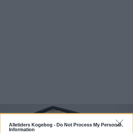
Alletiders Kogebog -
Do Not Process My Personal
Information