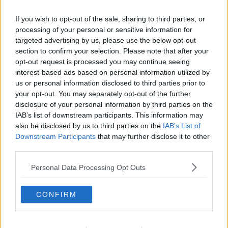
If you wish to opt-out of the sale, sharing to third parties, or
processing of your personal or sensitive information for
targeted advertising by us, please use the below opt-out
section to confirm your selection. Please note that after your
opt-out request is processed you may continue seeing
interest-based ads based on personal information utilized by
us or personal information disclosed to third parties prior to
your opt-out. You may separately opt-out of the further
disclosure of your personal information by third parties on the
Makronsnitter ... klik for at komme tilbage
IAB’s list of downstream participants. This information may
also be disclosed by us to third parties on the
IAB’s List of
Downstream Participants
that may further disclose it to other
third parties.
Personal Data Processing Opt Outs
Makronsnitter billede nr. 2
CONFIRM
Se opskriften her