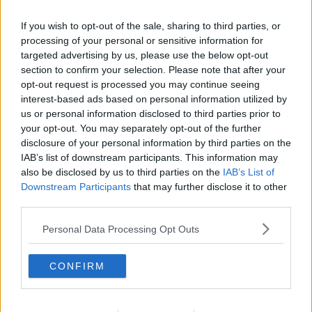
If you wish to opt-out of the sale, sharing to third parties, or
processing of your personal or sensitive information for
targeted advertising by us, please use the below opt-out
section to confirm your selection. Please note that after your
opt-out request is processed you may continue seeing
interest-based ads based on personal information utilized by
us or personal information disclosed to third parties prior to
your opt-out. You may separately opt-out of the further
disclosure of your personal information by third parties on the
Kogt hyldebærsaft ... klik for at komme tilbage
IAB’s list of downstream participants. This information may
also be disclosed by us to third parties on the
IAB’s List of
Downstream Participants
that may further disclose it to other
third parties.
Personal Data Processing Opt Outs
Kogt hyldebærsaft billede nr. 4
CONFIRM
Se opskriften her