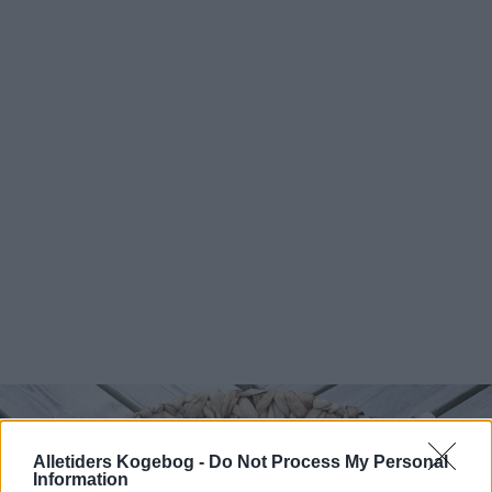
Alletiders Kogebog -
Do Not Process My Personal
Information