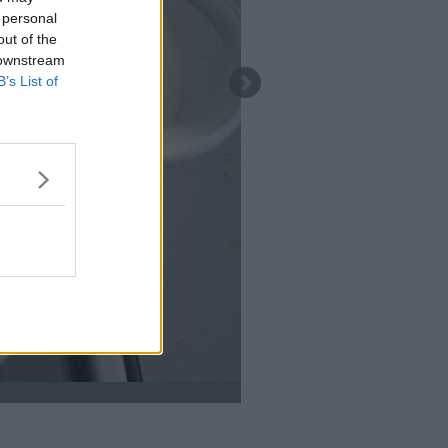
 personal
out of the
 downstream
B’s List of