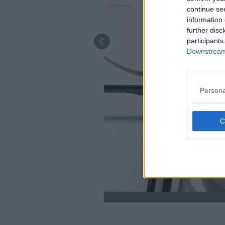
continue se
information 
further disc
participants
Downstream 
Persona