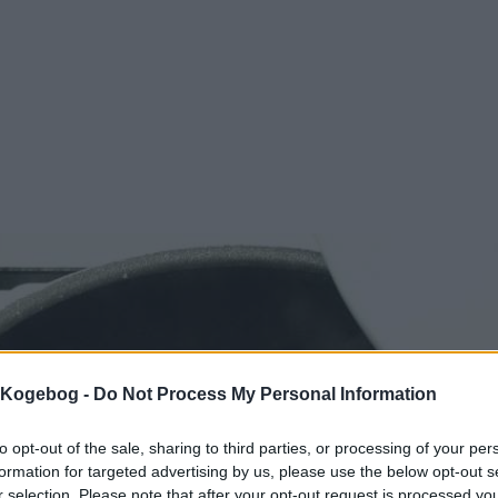
s Kogebog -
Do Not Process My Personal Information
to opt-out of the sale, sharing to third parties, or processing of your per
formation for targeted advertising by us, please use the below opt-out s
r selection. Please note that after your opt-out request is processed y