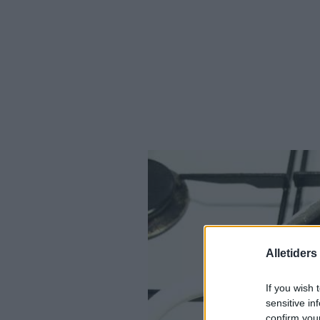
Alletider
If you wish 
sensitive in
confirm you