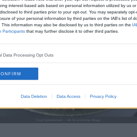
eing interest-based ads based on personal information utilized by us or
disclosed to third parties prior to your opt-out. You may separately opt-
losure of your personal information by third parties on the IAB’s list of
. This information may also be disclosed by us to third parties on the
IA
Participants
that may further disclose it to other third parties.
l Data Processing Opt Outs
CONFIRM
Data Deletion
Data Access
Privacy Policy
Kogt hyldebærsaft ... klik for at komme tilbage