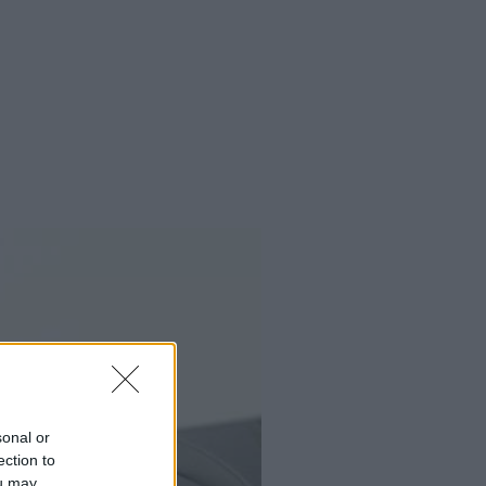
sonal or
ection to
ou may