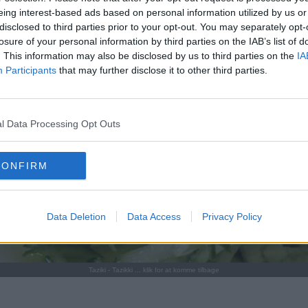
eing interest-based ads based on personal information utilized by us or
disclosed to third parties prior to your opt-out. You may separately opt-
losure of your personal information by third parties on the IAB’s list of
. This information may also be disclosed by us to third parties on the
IA
Participants
that may further disclose it to other third parties.
l Data Processing Opt Outs
CONFIRM
Data Deletion
Data Access
Privacy Policy
Taziki - Tazikki ... klik for at komme tilbage