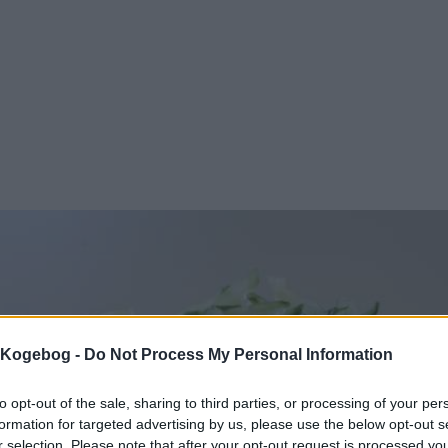
s Kogebog -
Do Not Process My Personal Information
to opt-out of the sale, sharing to third parties, or processing of your per
formation for targeted advertising by us, please use the below opt-out s
r selection. Please note that after your opt-out request is processed y