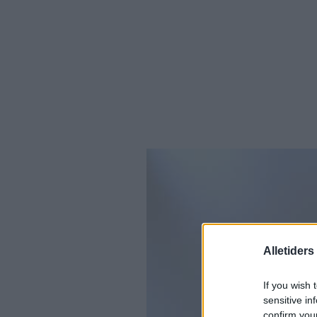
Alletider
If you wish 
sensitive in
confirm you