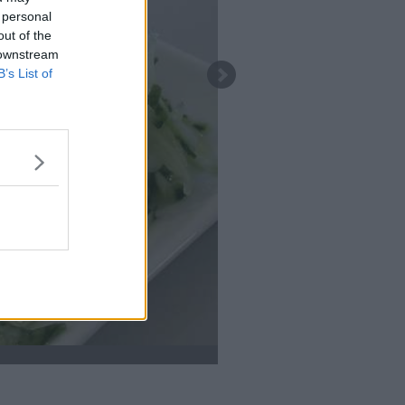
 personal
out of the
 downstream
B’s List of