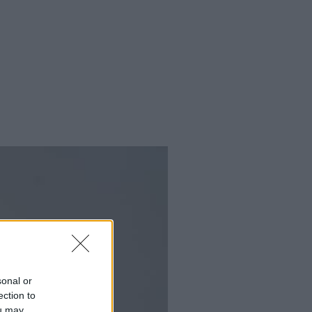
sonal or
ection to
ou may