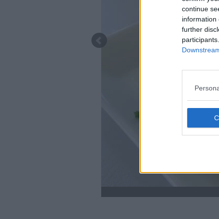
continue se
information 
further disc
participants
Downstream 
Persona