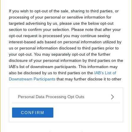
If you wish to opt-out of the sale, sharing to third parties, or
processing of your personal or sensitive information for
targeted advertising by us, please use the below opt-out
section to confirm your selection. Please note that after your
opt-out request is processed you may continue seeing
interest-based ads based on personal information utilized by
us or personal information disclosed to third parties prior to
your opt-out. You may separately opt-out of the further
disclosure of your personal information by third parties on the
Syltede græskar ... klik for at komme tilbage
IAB’s list of downstream participants. This information may
also be disclosed by us to third parties on the
IAB’s List of
Downstream Participants
that may further disclose it to other
third parties.
Personal Data Processing Opt Outs
Syltede græskar billede nr. 2
CONFIRM
Se opskriften her