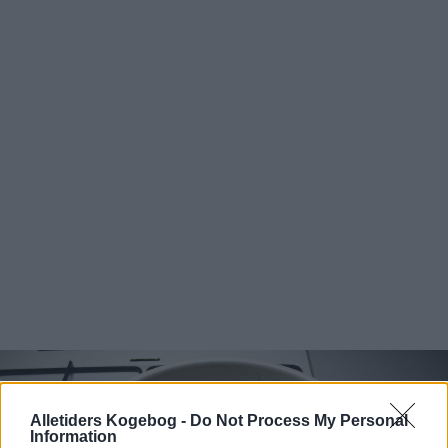
Alletiders Kogebog -
Do Not Process My Personal
Information