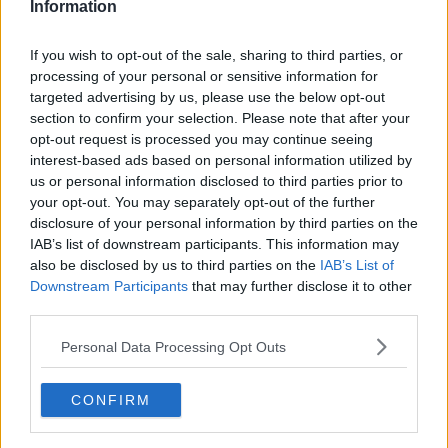
Information
If you wish to opt-out of the sale, sharing to third parties, or
processing of your personal or sensitive information for
targeted advertising by us, please use the below opt-out
section to confirm your selection. Please note that after your
opt-out request is processed you may continue seeing
interest-based ads based on personal information utilized by
us or personal information disclosed to third parties prior to
your opt-out. You may separately opt-out of the further
Jomfruhummer bisque ... klik for at komme tilbage
disclosure of your personal information by third parties on the
IAB’s list of downstream participants. This information may
also be disclosed by us to third parties on the
IAB’s List of
Downstream Participants
that may further disclose it to other
third parties.
Personal Data Processing Opt Outs
Jomfruhummer bisque billede
nr. 2
CONFIRM