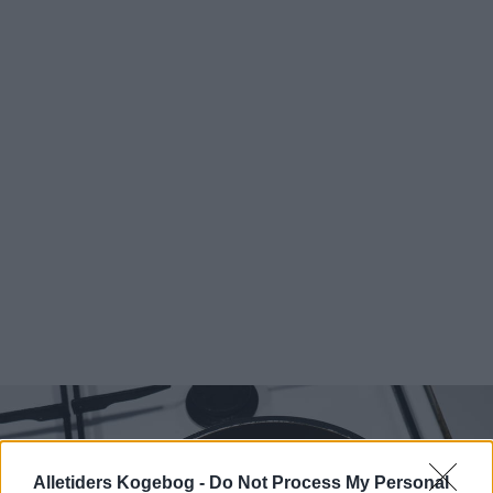
Alletiders Kogebog -
Do Not Process My Personal