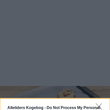
Alletiders Kogebog -
Do Not Process My Personal