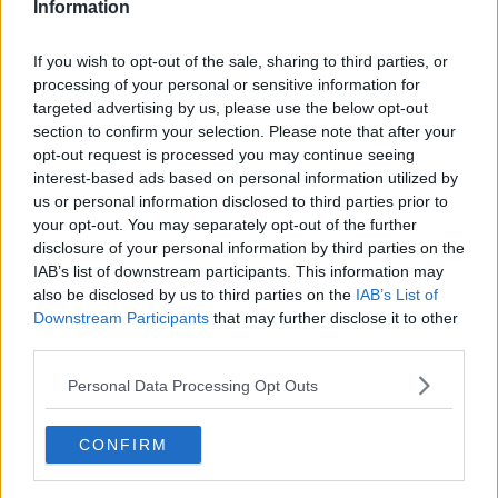
Information
If you wish to opt-out of the sale, sharing to third parties, or
processing of your personal or sensitive information for
targeted advertising by us, please use the below opt-out
section to confirm your selection. Please note that after your
opt-out request is processed you may continue seeing
interest-based ads based on personal information utilized by
us or personal information disclosed to third parties prior to
your opt-out. You may separately opt-out of the further
Pizzasnegle med skinke ... klik for at komme tilbage
disclosure of your personal information by third parties on the
IAB’s list of downstream participants. This information may
also be disclosed by us to third parties on the
IAB’s List of
Downstream Participants
that may further disclose it to other
third parties.
Personal Data Processing Opt Outs
Pizzasnegle med skinke billede
nr. 3
CONFIRM