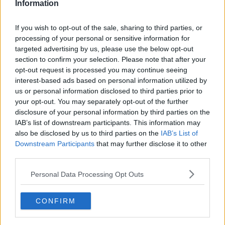
Information
If you wish to opt-out of the sale, sharing to third parties, or
processing of your personal or sensitive information for
targeted advertising by us, please use the below opt-out
section to confirm your selection. Please note that after your
opt-out request is processed you may continue seeing
interest-based ads based on personal information utilized by
us or personal information disclosed to third parties prior to
your opt-out. You may separately opt-out of the further
Syltede drueagurker ... klik for at komme tilbage
disclosure of your personal information by third parties on the
IAB’s list of downstream participants. This information may
also be disclosed by us to third parties on the
IAB’s List of
Downstream Participants
that may further disclose it to other
third parties.
Personal Data Processing Opt Outs
Syltede drueagurker billede nr.
4
CONFIRM