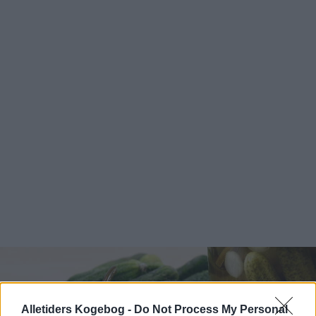
Alletiders Kogebog -
Do Not Process My Personal