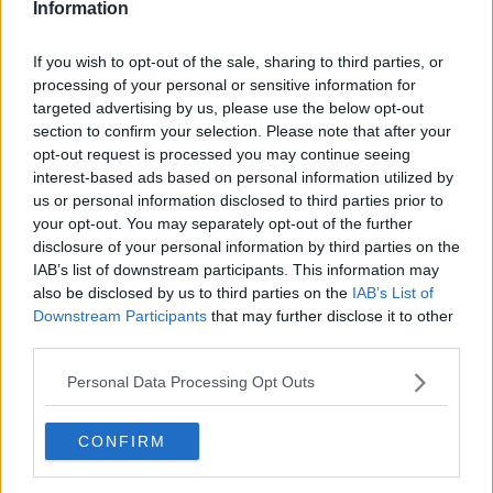
Information
If you wish to opt-out of the sale, sharing to third parties, or
processing of your personal or sensitive information for
targeted advertising by us, please use the below opt-out
section to confirm your selection. Please note that after your
opt-out request is processed you may continue seeing
interest-based ads based on personal information utilized by
us or personal information disclosed to third parties prior to
your opt-out. You may separately opt-out of the further
Orientalsk spidskålssalat ... klik for at komme tilbage
disclosure of your personal information by third parties on the
IAB’s list of downstream participants. This information may
also be disclosed by us to third parties on the
IAB’s List of
Downstream Participants
that may further disclose it to other
third parties.
Personal Data Processing Opt Outs
Orientalsk spidskålssalat billede
nr. 2
CONFIRM