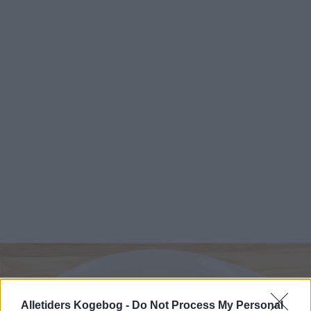
Alletiders Kogebog -
Do Not Process My Personal