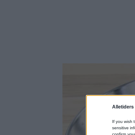
Alletider
If you wish 
sensitive in
confirm you