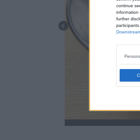
continue se
information 
further disc
participants
Downstream 
Persona