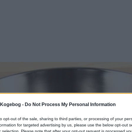
s Kogebog -
Do Not Process My Personal Information
to opt-out of the sale, sharing to third parties, or processing of your per
formation for targeted advertising by us, please use the below opt-out s
r selection. Please note that after your opt-out request is processed y