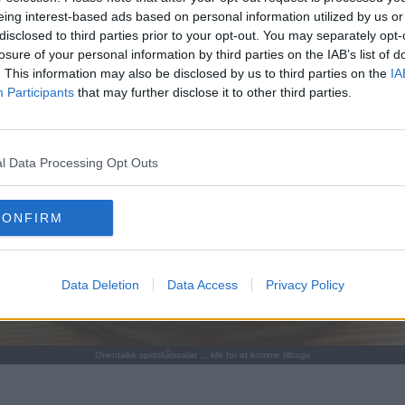
eing interest-based ads based on personal information utilized by us or
disclosed to third parties prior to your opt-out. You may separately opt-
losure of your personal information by third parties on the IAB’s list of
. This information may also be disclosed by us to third parties on the
IA
Participants
that may further disclose it to other third parties.
l Data Processing Opt Outs
CONFIRM
Data Deletion
Data Access
Privacy Policy
Orientalsk spidskålssalat ... klik for at komme tilbage