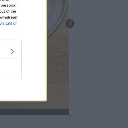
 personal
out of the
 downstream
B’s List of