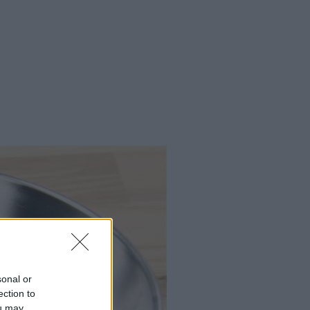
sonal or
ection to
ou may