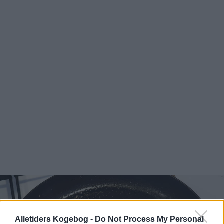
Alletiders Kogebog -
Do Not Process My Personal