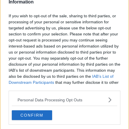
Information
If you wish to opt-out of the sale, sharing to third parties, or
processing of your personal or sensitive information for
targeted advertising by us, please use the below opt-out
section to confirm your selection. Please note that after your
opt-out request is processed you may continue seeing
interest-based ads based on personal information utilized by
us or personal information disclosed to third parties prior to
your opt-out. You may separately opt-out of the further
Stegt lammefilet på pande ... klik for at komme tilbage
disclosure of your personal information by third parties on the
IAB’s list of downstream participants. This information may
also be disclosed by us to third parties on the
IAB’s List of
Downstream Participants
that may further disclose it to other
third parties.
Personal Data Processing Opt Outs
Stegt lammefilet på pande
billede nr. 2
CONFIRM