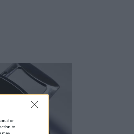
sonal or
ection to
ou may