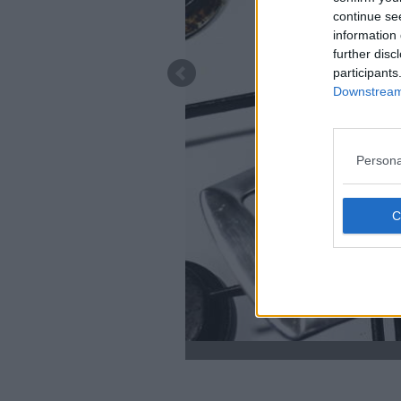
continue se
information 
further disc
participants
Downstream 
Persona