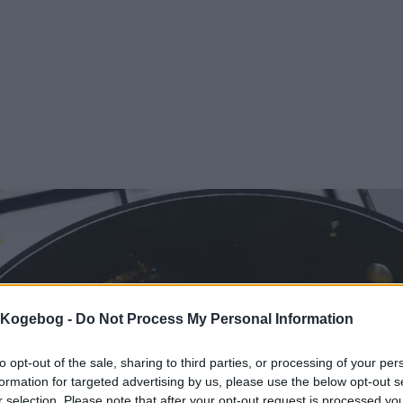
s Kogebog -
Do Not Process My Personal Information
to opt-out of the sale, sharing to third parties, or processing of your per
formation for targeted advertising by us, please use the below opt-out s
r selection. Please note that after your opt-out request is processed y