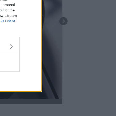
 personal
out of the
 downstream
B’s List of