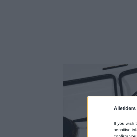
Alletider
If you wish 
sensitive in
confirm you