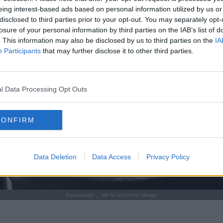
eing interest-based ads based on personal information utilized by us or
disclosed to third parties prior to your opt-out. You may separately opt-
losure of your personal information by third parties on the IAB’s list of
. This information may also be disclosed by us to third parties on the
IA
Participants
that may further disclose it to other third parties.
l Data Processing Opt Outs
CONFIRM
Data Deletion
Data Access
Privacy Policy
Pastasuppe ... klik for at komme tilbage