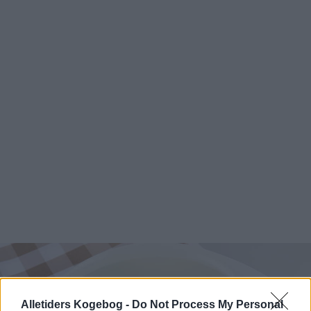
Alletiders Kogebog -
Do Not Process My Personal