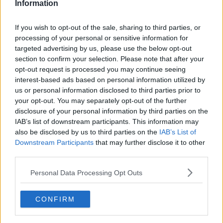
Information
If you wish to opt-out of the sale, sharing to third parties, or
processing of your personal or sensitive information for
targeted advertising by us, please use the below opt-out
section to confirm your selection. Please note that after your
opt-out request is processed you may continue seeing
interest-based ads based on personal information utilized by
us or personal information disclosed to third parties prior to
your opt-out. You may separately opt-out of the further
Kartoffelsalat med ærter ... klik for at komme tilbage
disclosure of your personal information by third parties on the
IAB’s list of downstream participants. This information may
also be disclosed by us to third parties on the
IAB’s List of
Downstream Participants
that may further disclose it to other
third parties.
Personal Data Processing Opt Outs
Kartoffelsalat med ærter billede
nr. 3
CONFIRM