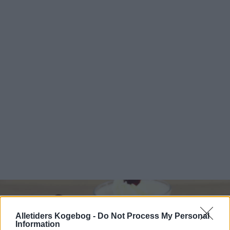
Alletiders Kogebog -
Do Not Process My Personal
Information