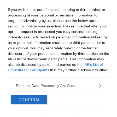
If you wish to opt-out of the sale, sharing to third parties, or
processing of your personal or sensitive information for
targeted advertising by us, please use the below opt-out
section to confirm your selection. Please note that after your
opt-out request is processed you may continue seeing
interest-based ads based on personal information utilized by
us or personal information disclosed to third parties prior to
your opt-out. You may separately opt-out of the further
disclosure of your personal information by third parties on the
Romfromage ... klik for at komme tilbage
IAB’s list of downstream participants. This information may
also be disclosed by us to third parties on the
IAB’s List of
Downstream Participants
that may further disclose it to other
third parties.
Personal Data Processing Opt Outs
Romfromage billede nr. 4
CONFIRM
Se opskriften her