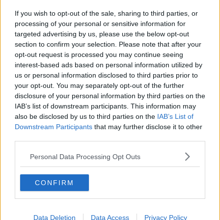
If you wish to opt-out of the sale, sharing to third parties, or
processing of your personal or sensitive information for
targeted advertising by us, please use the below opt-out
section to confirm your selection. Please note that after your
opt-out request is processed you may continue seeing
interest-based ads based on personal information utilized by
us or personal information disclosed to third parties prior to
Kylling filé i pesto bacon svøb ... klik for at komme tilbage
your opt-out. You may separately opt-out of the further
disclosure of your personal information by third parties on the
IAB’s list of downstream participants. This information may
also be disclosed by us to third parties on the
IAB’s List of
Downstream Participants
that may further disclose it to other
third parties.
Kylling filé i pesto bacon svøb
Personal Data Processing Opt Outs
billede nr. 3
CONFIRM
Se opskriften her
Data Deletion
Data Access
Privacy Policy