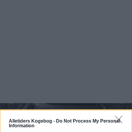
Alletiders Kogebog -
Do Not Process My Personal
Information