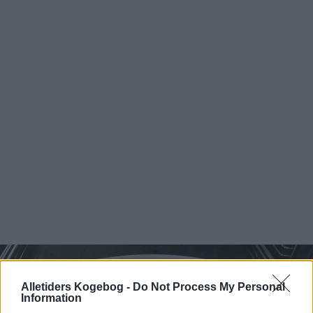
Alletiders Kogebog -
Do Not Process My Personal
Information