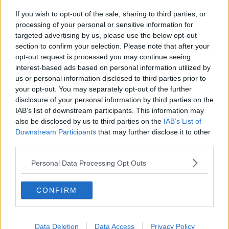
If you wish to opt-out of the sale, sharing to third parties, or
processing of your personal or sensitive information for
targeted advertising by us, please use the below opt-out
section to confirm your selection. Please note that after your
opt-out request is processed you may continue seeing
interest-based ads based on personal information utilized by
us or personal information disclosed to third parties prior to
Kylling filé i pesto bacon svøb ... klik for at komme tilbage
your opt-out. You may separately opt-out of the further
disclosure of your personal information by third parties on the
IAB’s list of downstream participants. This information may
also be disclosed by us to third parties on the
IAB’s List of
Downstream Participants
that may further disclose it to other
third parties.
Kylling filé i pesto bacon svøb
Personal Data Processing Opt Outs
billede nr. 2
CONFIRM
Se opskriften her
Data Deletion
Data Access
Privacy Policy