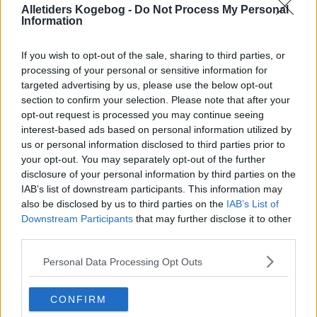
Alletiders Kogebog -
Do Not Process My Personal
Information
If you wish to opt-out of the sale, sharing to third parties, or
processing of your personal or sensitive information for
targeted advertising by us, please use the below opt-out
section to confirm your selection. Please note that after your
opt-out request is processed you may continue seeing
interest-based ads based on personal information utilized by
us or personal information disclosed to third parties prior to
your opt-out. You may separately opt-out of the further
disclosure of your personal information by third parties on the
Grove kiks (Gode og sprøde) ... klik for at komme tilbage
IAB’s list of downstream participants. This information may
also be disclosed by us to third parties on the
IAB’s List of
Downstream Participants
that may further disclose it to other
third parties.
Personal Data Processing Opt Outs
Grove kiks (Gode og sprøde)
CONFIRM
billede nr. 3