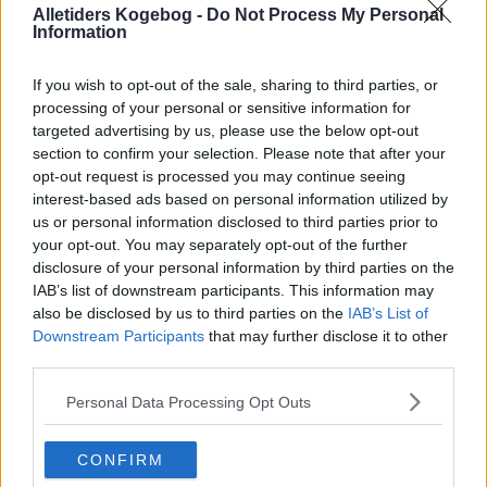
Alletiders Kogebog -
Do Not Process My Personal
Information
If you wish to opt-out of the sale, sharing to third parties, or
processing of your personal or sensitive information for
targeted advertising by us, please use the below opt-out
section to confirm your selection. Please note that after your
opt-out request is processed you may continue seeing
interest-based ads based on personal information utilized by
us or personal information disclosed to third parties prior to
your opt-out. You may separately opt-out of the further
disclosure of your personal information by third parties on the
Råmarineret fisk - Bentes fanø ceviche ... klik for at komme tilbage
IAB’s list of downstream participants. This information may
also be disclosed by us to third parties on the
IAB’s List of
Downstream Participants
that may further disclose it to other
third parties.
Personal Data Processing Opt Outs
Råmarineret fisk - Bentes fanø
CONFIRM
ceviche billede nr. 4