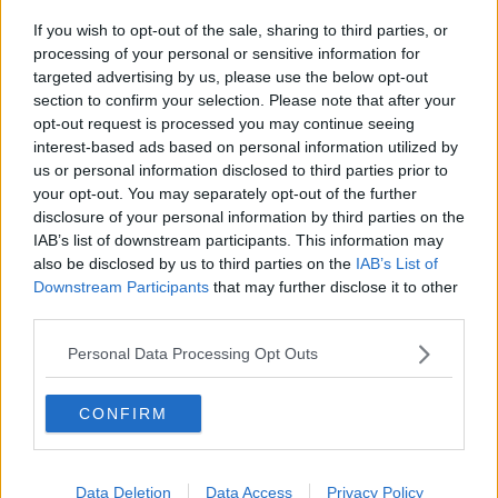
If you wish to opt-out of the sale, sharing to third parties, or
processing of your personal or sensitive information for
targeted advertising by us, please use the below opt-out
section to confirm your selection. Please note that after your
opt-out request is processed you may continue seeing
interest-based ads based on personal information utilized by
us or personal information disclosed to third parties prior to
Alletiders nemme flødebollelagkage ... klik for at komme tilbage
your opt-out. You may separately opt-out of the further
disclosure of your personal information by third parties on the
IAB’s list of downstream participants. This information may
also be disclosed by us to third parties on the
IAB’s List of
Downstream Participants
that may further disclose it to other
third parties.
Alletiders nemme
Personal Data Processing Opt Outs
flødebollelagkage billede nr. 1
CONFIRM
Se opskriften her
Data Deletion
Data Access
Privacy Policy