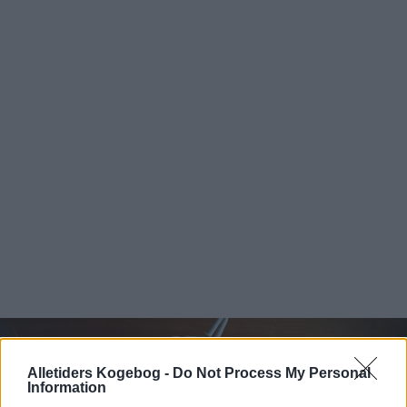
Alletiders Kogebog -
Do Not Process My Personal
Information