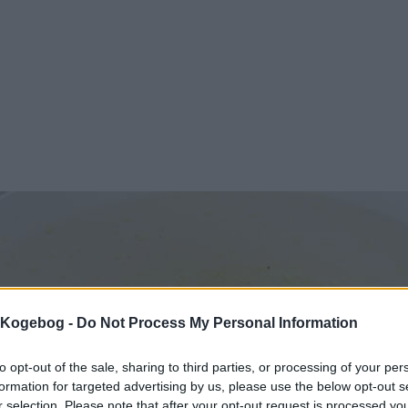
s Kogebog -
Do Not Process My Personal Information
to opt-out of the sale, sharing to third parties, or processing of your per
formation for targeted advertising by us, please use the below opt-out s
r selection. Please note that after your opt-out request is processed y