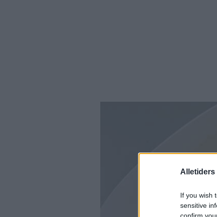
Alletider
If you wish 
sensitive in
confirm you