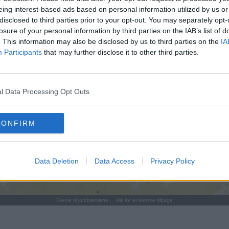
eing interest-based ads based on personal information utilized by us or
disclosed to third parties prior to your opt-out. You may separately opt-
losure of your personal information by third parties on the IAB’s list of
. This information may also be disclosed by us to third parties on the
IA
Participants
that may further disclose it to other third parties.
l Data Processing Opt Outs
CONFIRM
Data Deletion
Data Access
Privacy Policy
Creme til jordbærtærte ... klik for at komme tilbage