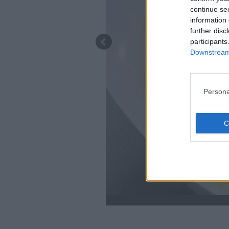
continue se
information 
further disc
participants
Downstream 
Persona