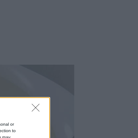
sonal or
ection to
ou may