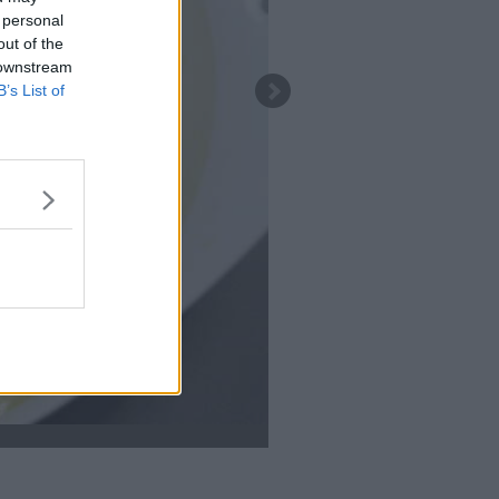
 personal
out of the
 downstream
B’s List of