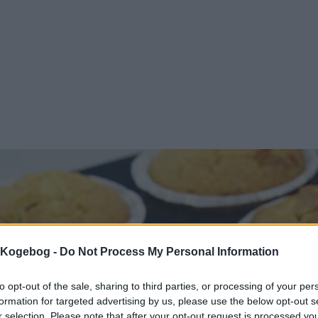
s Kogebog -
Do Not Process My Personal Information
to opt-out of the sale, sharing to third parties, or processing of your per
formation for targeted advertising by us, please use the below opt-out s
r selection. Please note that after your opt-out request is processed y