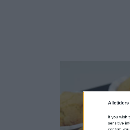
Alletider
If you wish 
sensitive in
confirm you