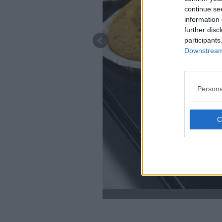
continue se
information 
further disc
participants
Downstream 
Persona