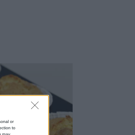
sonal or
ection to
ou may