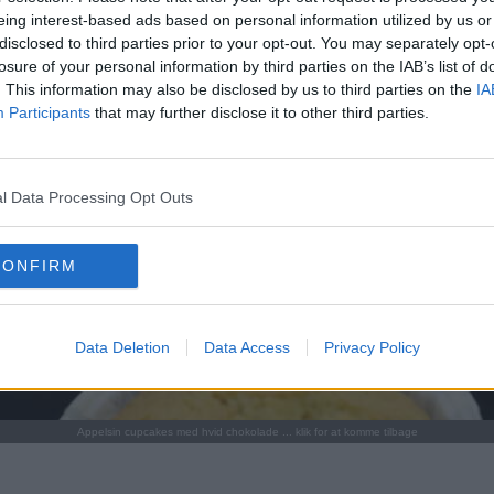
eing interest-based ads based on personal information utilized by us or
disclosed to third parties prior to your opt-out. You may separately opt-
losure of your personal information by third parties on the IAB’s list of
. This information may also be disclosed by us to third parties on the
IA
Participants
that may further disclose it to other third parties.
l Data Processing Opt Outs
CONFIRM
Data Deletion
Data Access
Privacy Policy
Appelsin cupcakes med hvid chokolade ... klik for at komme tilbage