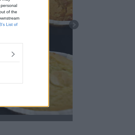
 personal
out of the
 downstream
B’s List of