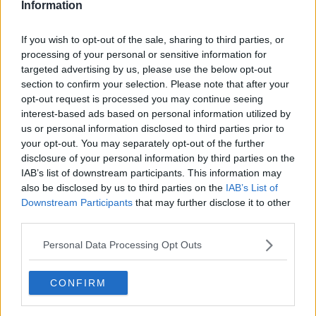
Information
If you wish to opt-out of the sale, sharing to third parties, or
processing of your personal or sensitive information for
targeted advertising by us, please use the below opt-out
section to confirm your selection. Please note that after your
opt-out request is processed you may continue seeing
interest-based ads based on personal information utilized by
us or personal information disclosed to third parties prior to
your opt-out. You may separately opt-out of the further
Laksetærte med spinat ... klik for at komme tilbage
disclosure of your personal information by third parties on the
IAB’s list of downstream participants. This information may
also be disclosed by us to third parties on the
IAB’s List of
Downstream Participants
that may further disclose it to other
third parties.
Personal Data Processing Opt Outs
Laksetærte med spinat billede
nr. 2
CONFIRM