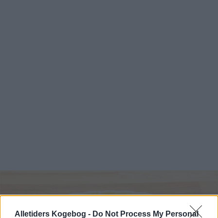
Alletiders Kogebog -
Do Not Process My Personal