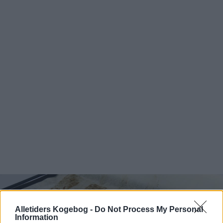
Alletiders Kogebog -
Do Not Process My Personal
Information