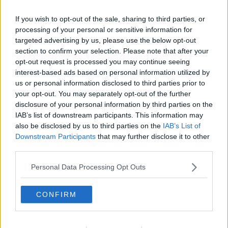
If you wish to opt-out of the sale, sharing to third parties, or
processing of your personal or sensitive information for
targeted advertising by us, please use the below opt-out
section to confirm your selection. Please note that after your
opt-out request is processed you may continue seeing
interest-based ads based on personal information utilized by
us or personal information disclosed to third parties prior to
your opt-out. You may separately opt-out of the further
disclosure of your personal information by third parties on the
Sprød bacon i ovn ... klik for at komme tilbage
IAB’s list of downstream participants. This information may
also be disclosed by us to third parties on the
IAB’s List of
Downstream Participants
that may further disclose it to other
third parties.
Personal Data Processing Opt Outs
Sprød bacon i ovn billede nr. 2
CONFIRM
Se opskriften her