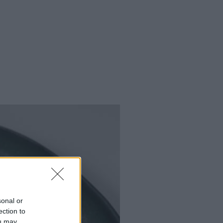
sonal or
ection to
ou may