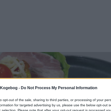
s Kogebog -
Do Not Process My Personal Information
to opt-out of the sale, sharing to third parties, or processing of your per
formation for targeted advertising by us, please use the below opt-out s
r selection. Please note that after your opt-out request is processed y