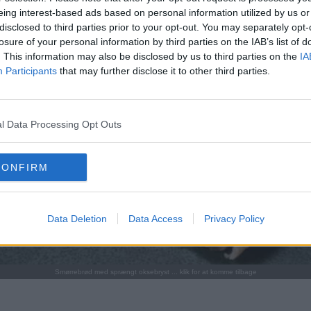
eing interest-based ads based on personal information utilized by us or
disclosed to third parties prior to your opt-out. You may separately opt-
losure of your personal information by third parties on the IAB’s list of
. This information may also be disclosed by us to third parties on the
IA
Participants
that may further disclose it to other third parties.
l Data Processing Opt Outs
CONFIRM
Data Deletion
Data Access
Privacy Policy
Smørrebrød med sprængt oksebryst ... klik for at komme tilbage