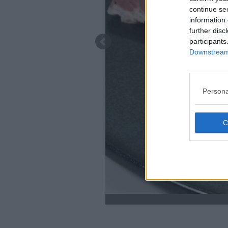
continue se
information 
further disc
participants
Downstream 
Persona