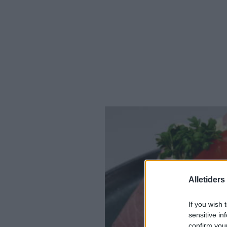
Alletider
If you wish 
sensitive in
confirm you