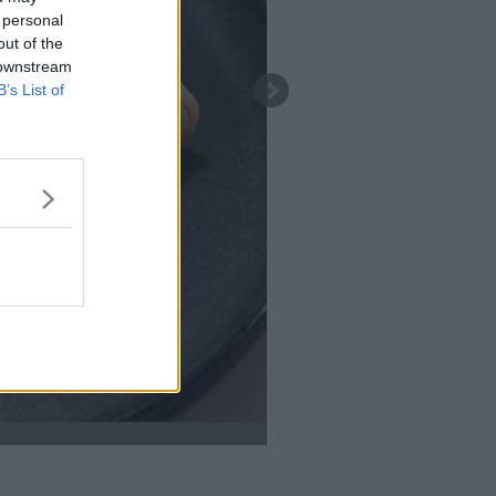
 personal
out of the
 downstream
B’s List of